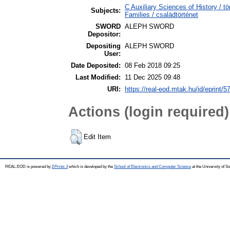
C Auxiliary Sciences of History /
Subjects:
Families / családtörténet
SWORD
ALEPH SWORD
Depositor:
Depositing
ALEPH SWORD
User:
Date Deposited:
08 Feb 2018 09:25
Last Modified:
11 Dec 2025 09:48
URI:
https://real-eod.mtak.hu/id/eprint/5
Actions (login required)
Edit Item
REAL-EOD is powered by
EPrints 3
which is developed by the
School of Electronics and Computer Science
at the University of 