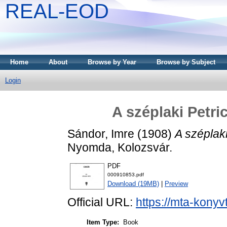
REAL-EOD
Home
About
Browse by Year
Browse by Subject
Login
A széplaki Petri
Sándor, Imre
(1908)
A széplak
Nyomda, Kolozsvár.
PDF
000910853.pdf
Download (19MB)
|
Preview
Official URL:
https://mta-konyv
Item Type:
Book