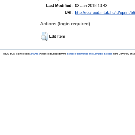
Last Modified:
02 Jan 2018 13:42
URI:
http://real-eod.mtak.hu/id/eprint/5
Actions (login required)
Edit Item
REAL-EOD is powered by
EPrints 3
which is developed by the
School of Electronics and Computer Science
at the University of 