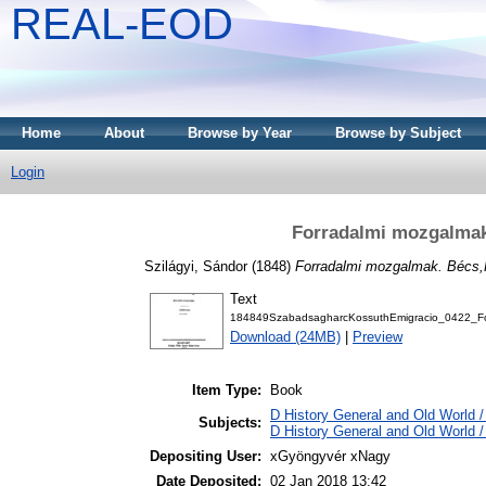
REAL-EOD
Home
About
Browse by Year
Browse by Subject
Login
Forradalmi mozgalmak.
Szilágyi, Sándor
(1848)
Forradalmi mozgalmak. Bécs,P
Text
184849SzabadsagharcKossuthEmigracio_0422_For
Download (24MB)
|
Preview
Item Type:
Book
D History General and Old World / 
Subjects:
D History General and Old World /
Depositing User:
xGyöngyvér xNagy
Date Deposited:
02 Jan 2018 13:42