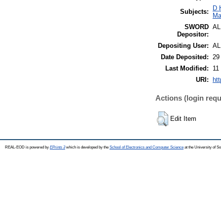
D 
Subjects:
Ma
SWORD
A
Depositor:
Depositing User:
A
Date Deposited:
29
Last Modified:
11
URI:
htt
Actions (login requ
Edit Item
REAL-EOD is powered by
EPrints 3
which is developed by the
School of Electronics and Computer Science
at the University of 