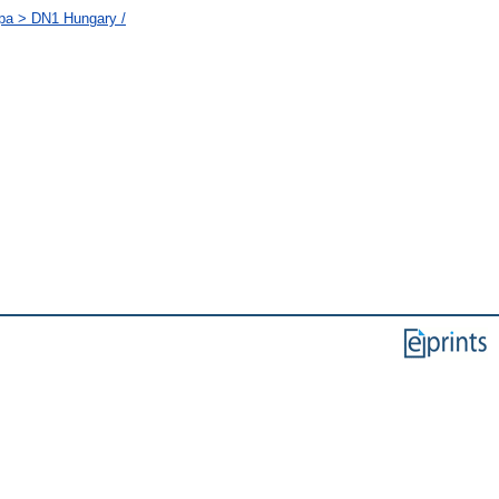
ópa > DN1 Hungary /