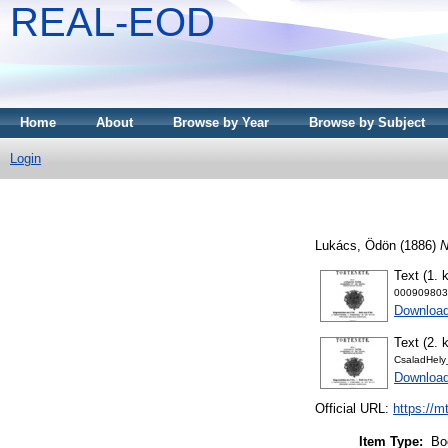
REAL-EOD
Home
About
Browse by Year
Browse by Subject
Login
Lukács, Ödön
(1886)
N
Text (1. k
000909803
Downloa
Text (2. k
CsaladHely
Downloa
Official URL:
https://m
Item Type:
Bo