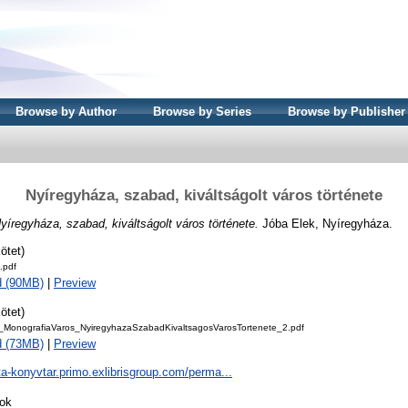
Browse by Author
Browse by Series
Browse by Publisher
Nyíregyháza, szabad, kiváltságolt város története
yíregyháza, szabad, kiváltságolt város története.
Jóba Elek, Nyíregyháza.
ötet)
.pdf
d (90MB)
|
Preview
ötet)
_MonografiaVaros_NyiregyhazaSzabadKivaltsagosVarosTortenete_2.pdf
d (73MB)
|
Preview
ta-konyvtar.primo.exlibrisgroup.com/perma...
ok