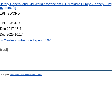
History General and Old World / történelem > DN Middle Europe / Közép-Eur
gyarország
LEPH SWORD
LEPH SWORD
 Dec 2017 13:41
 Dec 2025 10:17
ps://real-eod.mtak.hu/id/eprint/5592
ired)
Southampton.
More information and software credits
.