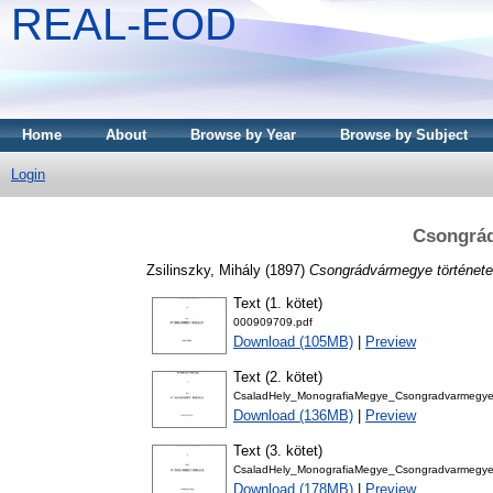
REAL-EOD
Home
About
Browse by Year
Browse by Subject
Login
Csongrád
Zsilinszky, Mihály
(1897)
Csongrádvármegye története
Text (1. kötet)
000909709.pdf
Download (105MB)
|
Preview
Text (2. kötet)
CsaladHely_MonografiaMegye_CsongradvarmegyeT
Download (136MB)
|
Preview
Text (3. kötet)
CsaladHely_MonografiaMegye_CsongradvarmegyeT
Download (178MB)
|
Preview