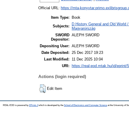
Official URL:
https://mta-konyvtar.primo.exlibrisgroup
Item Type:
Book
D History General and Old World 
Subjects:
Magyarország
SWORD
ALEPH SWORD
Depositor:
Depositing User:
ALEPH SWORD
Date Deposited:
25 Dec 2017 19:23
Last Modified:
11 Dec 2025 10:04
URI:
https://real-eod.mtak.hu/id/eprint/
Actions (login required)
Edit Item
REAL-EOD is powered by
EPrints 3
which is developed by the
School of Electronics and Computer Science
at the University of 