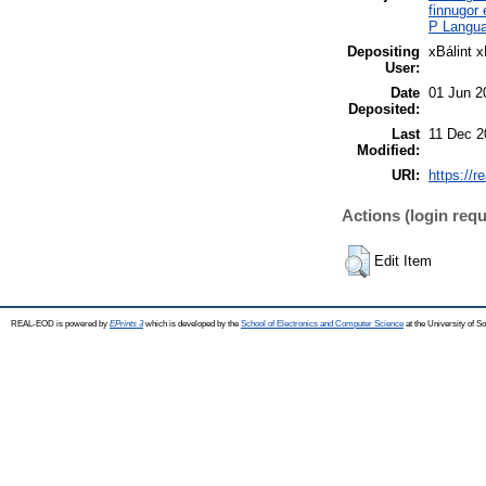
finnugor
P Languag
Depositing
xBálint 
User:
Date
01 Jun 2
Deposited:
Last
11 Dec 2
Modified:
URI:
https://r
Actions (login requ
Edit Item
REAL-EOD is powered by
EPrints 3
which is developed by the
School of Electronics and Computer Science
at the University of 