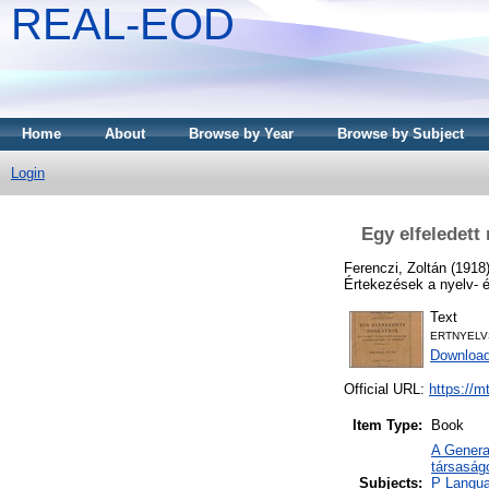
REAL-EOD
Home
About
Browse by Year
Browse by Subject
Login
Egy elfeledett
Ferenczi, Zoltán
(1918
Értekezések a nyelv- 
Text
ERTNYELV
Downloa
Official URL:
https://m
Item Type:
Book
A Genera
társaság
Subjects:
P Langua