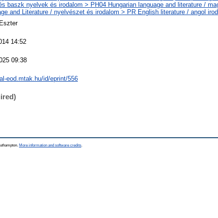
 és baszk nyelvek és irodalom > PH04 Hungarian language and literature / ma
e and Literature / nyelvészet és irodalom > PR English literature / angol iro
xEszter
014 14:52
025 09:38
eal-eod.mtak.hu/id/eprint/556
ired)
Southampton.
More information and software credits
.