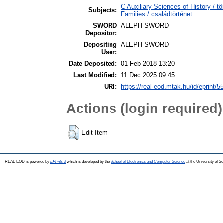
C Auxiliary Sciences of History /
Subjects:
Families / családtörténet
SWORD
ALEPH SWORD
Depositor:
Depositing
ALEPH SWORD
User:
Date Deposited:
01 Feb 2018 13:20
Last Modified:
11 Dec 2025 09:45
URI:
https://real-eod.mtak.hu/id/eprint/5
Actions (login required)
Edit Item
REAL-EOD is powered by
EPrints 3
which is developed by the
School of Electronics and Computer Science
at the University of 