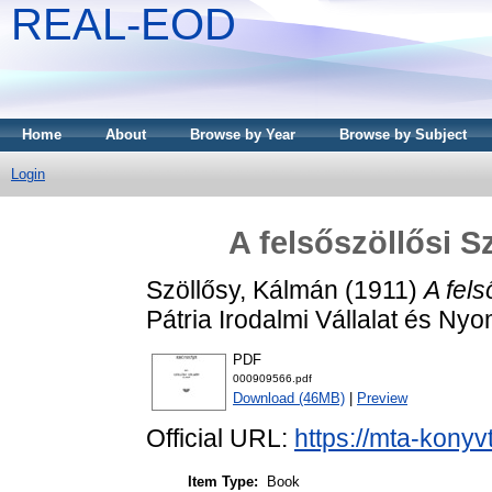
REAL-EOD
Home
About
Browse by Year
Browse by Subject
Login
A felsőszöllősi S
Szöllősy, Kálmán
(1911)
A fels
Pátria Irodalmi Vállalat és N
PDF
000909566.pdf
Download (46MB)
|
Preview
Official URL:
https://mta-konyv
Item Type:
Book