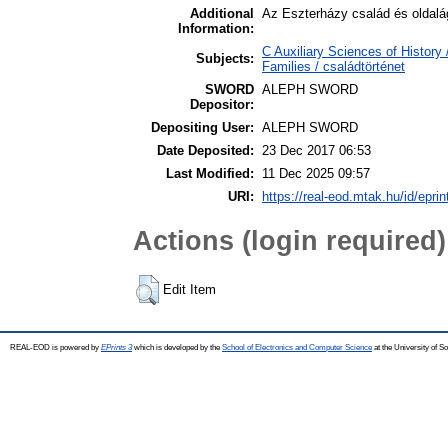
Additional
Az Eszterházy család és oldalág
Information:
C Auxiliary Sciences of Histor
Subjects:
Families / családtörténet
SWORD
ALEPH SWORD
Depositor:
Depositing User:
ALEPH SWORD
Date Deposited:
23 Dec 2017 06:53
Last Modified:
11 Dec 2025 09:57
URI:
https://real-eod.mtak.hu/id/epri
Actions (login required)
Edit Item
REAL-EOD is powered by
EPrints 3
which is developed by the
School of Electronics and Computer Science
at the University of 