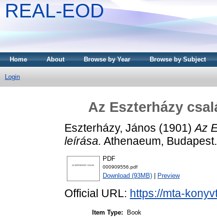
REAL-EOD
Home
About
Browse by Year
Browse by Subject
Login
Az Eszterházy csalá
Eszterházy, János
(1901)
Az E
leírása.
Athenaeum, Budapest.
PDF
000909556.pdf
Download (93MB)
|
Preview
Official URL:
https://mta-konyv
Item Type:
Book