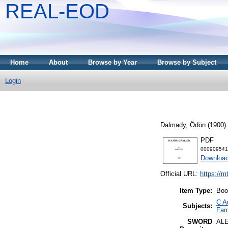
REAL-EOD
Home
About
Browse by Year
Browse by Subject
Login
Dalmady, Ödön
(1900)
PDF
000909541
Downloa
Official URL:
https://m
Item Type:
Boo
C A
Subjects:
Fami
SWORD
AL