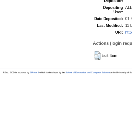
Depositor:
Depositing
AL
User:
Date Deposited:
01 
Last Modified:
11 
URI:
http
Actions (login requ
Edit Item
REAL-EOD is powered by
EPrints 3
which is developed by the
School of Electronics and Computer Science
at the University of 