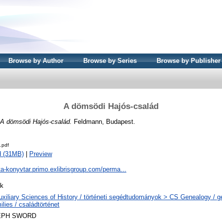
Browse by Author
Browse by Series
Browse by Publisher
A dömsödi Hajós-család
A dömsödi Hajós-család.
Feldmann, Budapest.
.pdf
d (31MB)
|
Preview
ta-konyvtar.primo.exlibrisgroup.com/perma...
k
uxiliary Sciences of History / történeti segédtudományok > CS Genealogy / 
lies / családtörténet
EPH SWORD