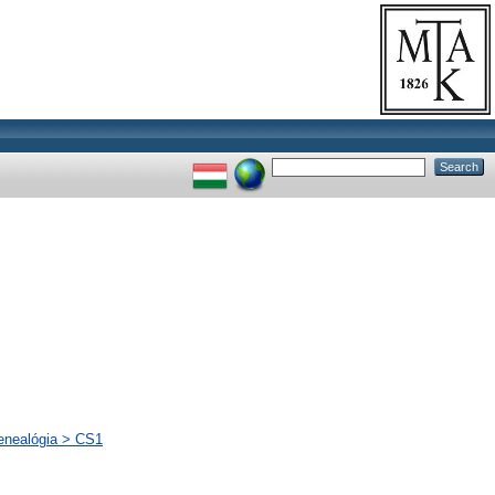
genealógia > CS1