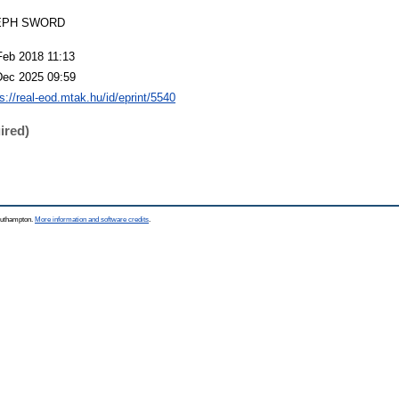
EPH SWORD
Feb 2018 11:13
Dec 2025 09:59
s://real-eod.mtak.hu/id/eprint/5540
ired)
Southampton.
More information and software credits
.