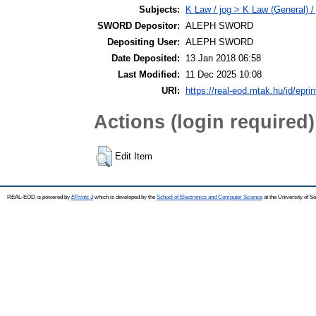
Subjects:
K Law / jog > K Law (General) /
SWORD Depositor:
ALEPH SWORD
Depositing User:
ALEPH SWORD
Date Deposited:
13 Jan 2018 06:58
Last Modified:
11 Dec 2025 10:08
URI:
https://real-eod.mtak.hu/id/epri
Actions (login required)
Edit Item
REAL-EOD is powered by
EPrints 3
which is developed by the
School of Electronics and Computer Science
at the University of 