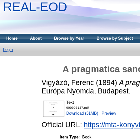
REAL-EOD
Home
About
Browse by Year
Browse by Subject
Login
A pragmatica sanc
Vigyázó, Ferenc
(1894)
A prag
Európa Nyomda, Budapest.
Text
000906147.pdf
Download (31MB)
|
Preview
Official URL:
https://mta-konyv
Item Type:
Book