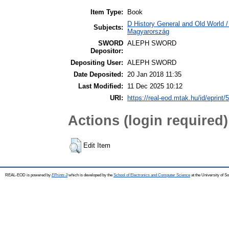
Item Type:
Book
D History General and Old World 
Subjects:
Magyarország
SWORD
ALEPH SWORD
Depositor:
Depositing User:
ALEPH SWORD
Date Deposited:
20 Jan 2018 11:35
Last Modified:
11 Dec 2025 10:12
URI:
https://real-eod.mtak.hu/id/eprint/
Actions (login required)
Edit Item
REAL-EOD is powered by
EPrints 3
which is developed by the
School of Electronics and Computer Science
at the University of 