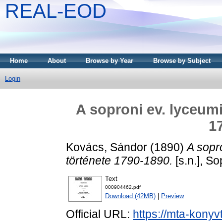
REAL-EOD
Home
About
Browse by Year
Browse by Subject
Login
A soproni ev. lyceum
1
Kovács, Sándor
(1890)
A sopr
története 1790-1890.
[s.n.], So
Text
000904462.pdf
Download (42MB)
|
Preview
Official URL:
https://mta-konyv