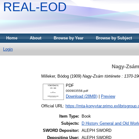
REAL-EOD
Home
About
Browse by Year
Browse by Subject
Login
Nagy-Zsám 
Milleker, Bódog
(1909)
Nagy-Zsám története : 1370-19
PDF
000903558.pdf
Download (28MB)
|
Preview
Official URL:
https://mta-konyvtar.primo.exlibrisgroup
Item Type:
Book
Subjects:
D History General and Old World
SWORD Depositor:
ALEPH SWORD
Depositing User:
ALEPH SWORD