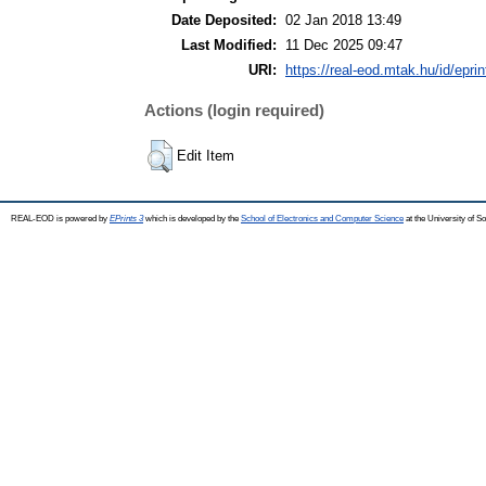
Date Deposited:
02 Jan 2018 13:49
Last Modified:
11 Dec 2025 09:47
URI:
https://real-eod.mtak.hu/id/epri
Actions (login required)
Edit Item
REAL-EOD is powered by
EPrints 3
which is developed by the
School of Electronics and Computer Science
at the University of 