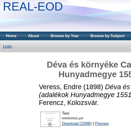
REAL-EOD
Home
About
Browse by Year
Browse by Subject
Login
Déva és környéke Cas
Hunyadmegye 1551
Veress, Endre
(1898)
Déva és 
(adalékok Hunyadmegye 1551-5
Ferencz, Kolozsvár.
Text
000903502.pdf
Download (22MB)
|
Preview