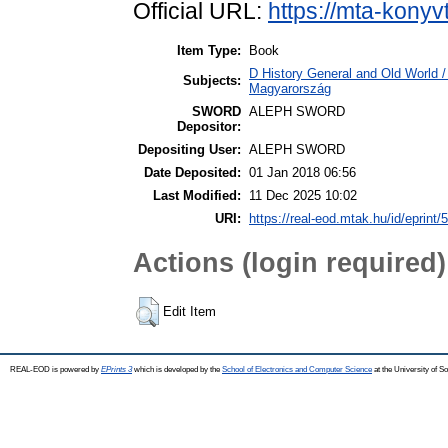
Official URL:
https://mta-konyv
Item Type:
Book
D History General and Old World 
Subjects:
Magyarország
SWORD
ALEPH SWORD
Depositor:
Depositing User:
ALEPH SWORD
Date Deposited:
01 Jan 2018 06:56
Last Modified:
11 Dec 2025 10:02
URI:
https://real-eod.mtak.hu/id/eprint/
Actions (login required)
Edit Item
REAL-EOD is powered by
EPrints 3
which is developed by the
School of Electronics and Computer Science
at the University of 