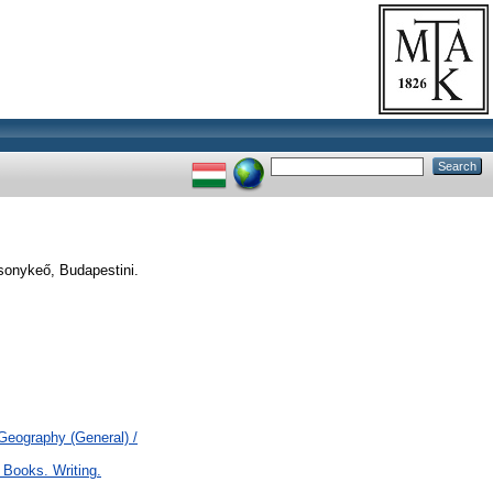
sonykeő, Budapestini.
 Geography (General) /
 Books. Writing.