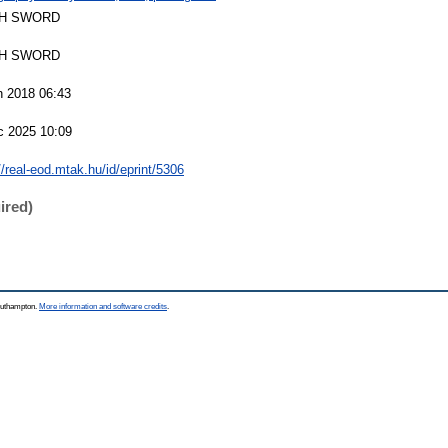
H SWORD
H SWORD
n 2018 06:43
c 2025 10:09
//real-eod.mtak.hu/id/eprint/5306
ired)
Southampton.
More information and software credits
.