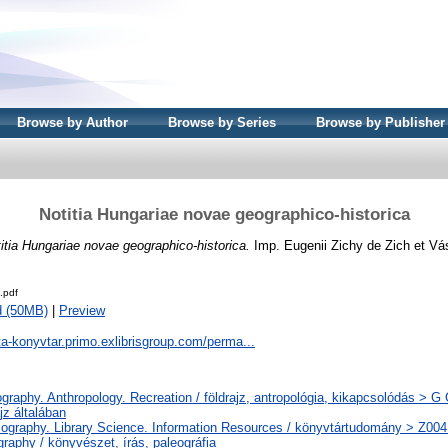
Browse by Author
Browse by Series
Browse by Publisher
Notitia Hungariae novae geographico-historica
itia Hungariae novae geographico-historica.
Imp. Eugenii Zichy de Zich et Vá
.pdf
d (50MB)
|
Preview
ta-konyvtar.primo.exlibrisgroup.com/perma...
raphy. Anthropology. Recreation / földrajz, antropológia, kikapcsolódás > G
jz általában
iography. Library Science. Information Resources / könyvtártudomány > Z004
raphy / könyvészet, írás, paleográfia