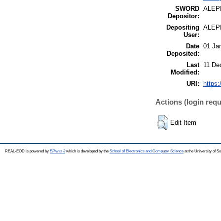
SWORD
ALEP
Depositor:
Depositing
ALEP
User:
Date
01 Ja
Deposited:
Last
11 De
Modified:
URI:
https:
Actions (login requ
Edit Item
REAL-EOD is powered by
EPrints 3
which is developed by the
School of Electronics and Computer Science
at the University of 