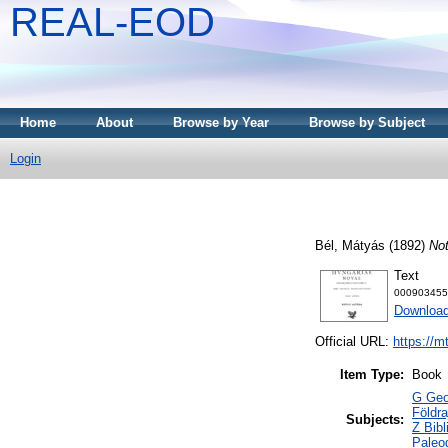
REAL-EOD
Home
About
Browse by Year
Browse by Subject
Login
Bél, Mátyás
(1892)
Not
Text
000903455
Downloa
Official URL:
https://m
Item Type:
Book
G Geog
Földra
Subjects:
Z Bibl
Paleog