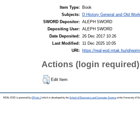
Item Type:
Book
Subjects:
D History General and Old World
SWORD Depositor:
ALEPH SWORD
Depositing User:
ALEPH SWORD
Date Deposited:
26 Dec 2017 10:26
Last Modified:
11 Dec 2025 10:05
URI:
https://real-eod.mtak.hu/id/epri
Actions (login required)
Edit Item
REAL-EOD is powered by
EPrints 3
which is developed by the
School of Electronics and Computer Science
at the University of 