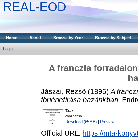
REAL-EOD
Home
About
Browse by Year
Browse by Subject
Login
A franczia forradalo
h
Jászai, Rezső
(1896)
A francz
történetírása hazánkban.
Endr
Text
000902550.pdf
Download (65MB)
|
Preview
Official URL:
https://mta-konyv