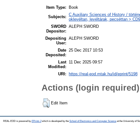
Item Type:
Book
C Auxiliary Sciences of History / tört
Subjects:
oklevéltan, levéltárak, pecséttan > CD
SWORD
ALEPH SWORD
Depositor:
Depositing
ALEPH SWORD
User:
Date
25 Dec 2017 10:53
Deposited:
Last
11 Dec 2025 09:57
Modified:
URI:
https://real-eod.mtak.hu/id/eprint/5198
Actions (login required)
Edit Item
REAL-EOD is powered by
EPrints 3
which is developed by the
School of Electronics and Computer Science
at the University of 