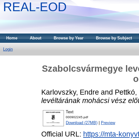
REAL-EOD
Home
About
Browse by Year
Browse by Subject
Login
Szabolcsvármegye levé
o
Karlovszky, Endre
and
Pettkó,
levéltárának mohácsi vész előtt
Text
000902245.pdf
Download (27MB)
|
Preview
Official URL:
https://mta-konyv