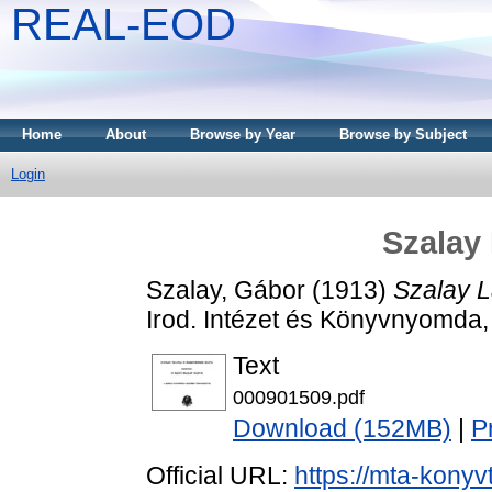
REAL-EOD
Home
About
Browse by Year
Browse by Subject
Login
Szalay 
Szalay, Gábor
(1913)
Szalay L
Irod. Intézet és Könyvnyomda,
Text
000901509.pdf
Download (152MB)
|
P
Official URL:
https://mta-konyv