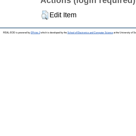
Actions (login required)
Edit Item
REAL-EOD is powered by
EPrints 3
which is developed by the
School of Electronics and Computer Science
at the University of 