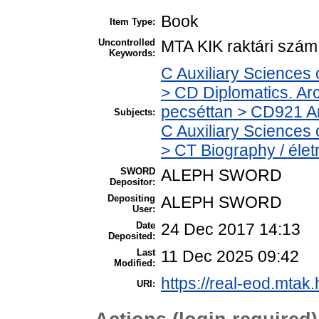
Book
Item Type:
Uncontrolled
MTA KIK raktári szá
Keywords:
C Auxiliary Sciences 
> CD Diplomatics. Arch
pecséttan > CD921 Arc
Subjects:
C Auxiliary Sciences 
> CT Biography / élet
SWORD
ALEPH SWORD
Depositor:
Depositing
ALEPH SWORD
User:
Date
24 Dec 2017 14:13
Deposited:
Last
11 Dec 2025 09:42
Modified:
https://real-eod.mtak.
URI: