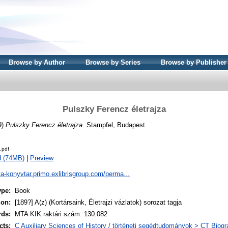
Browse by Author
Browse by Series
Browse by Publisher
Pulszky Ferencz életrajza
9)
Pulszky Ferencz életrajza.
Stampfel, Budapest.
.pdf
d (74MB)
|
Preview
ta-konyvtar.primo.exlibrisgroup.com/perma...
ype:
Book
ion:
[189?] A(z) (Kortársaink, Életrajzi vázlatok) sorozat tagja
rds:
MTA KIK raktári szám: 130.082
cts:
C Auxiliary Sciences of History / történeti segédtudományok > CT Biogra