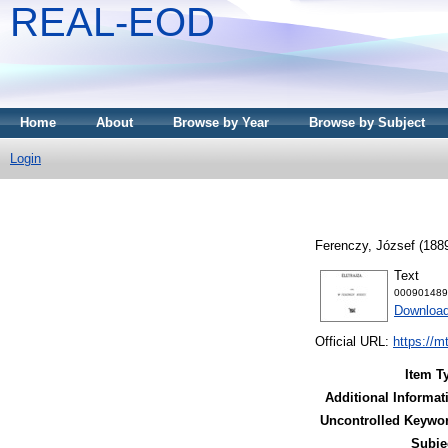
REAL-EOD
Home
About
Browse by Year
Browse by Subject
Login
Ferenczy, József
(188
Text
000901489
Downloa
Official URL:
https://m
Item T
Additional Informat
Uncontrolled Keywo
Subje