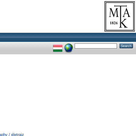
phy / életrajz