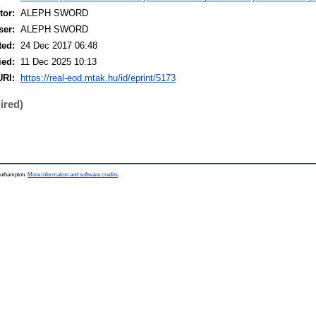
or:
ALEPH SWORD
ser:
ALEPH SWORD
ted:
24 Dec 2017 06:48
ied:
11 Dec 2025 10:13
URI:
https://real-eod.mtak.hu/id/eprint/5173
ired)
Southampton.
More information and software credits
.