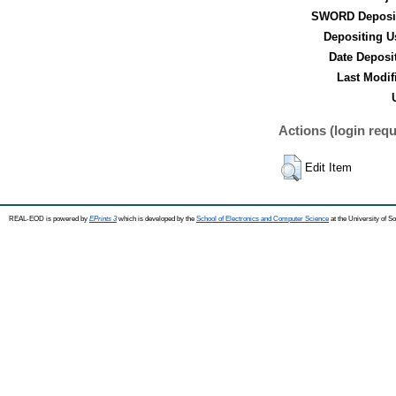
SWORD Deposit
Depositing U
Date Deposi
Last Modif
Actions (login requ
Edit Item
REAL-EOD is powered by
EPrints 3
which is developed by the
School of Electronics and Computer Science
at the University of 