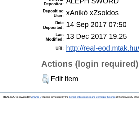
ALEPH SWORD
Depositor:
Depositing
xAnikó xZsoldos
User:
Date
14 Sep 2017 07:50
Deposited:
Last
13 Dec 2017 19:25
Modified:
http://real-eod.mtak.hu
URI:
Actions (login required)
Edit Item
REAL-EOD is powered by
EPrints 3
which is developed by the
School of Electronics and Computer Science
at the University of 