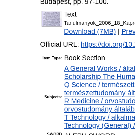
Budapest, pp. 97-100.
Text
Tanulmanyok_2006_18_Kapron
Download (7MB)
|
Pre
Official URL:
https://doi.org/
Book Section
Item Type:
A General Works / álta
Scholarship The Human
Q Science / természet
természettudomány ál
Subjects:
R Medicine / orvostud
orvostudomány általá
T Technology / alkalm
Technology (General) 
SWORD