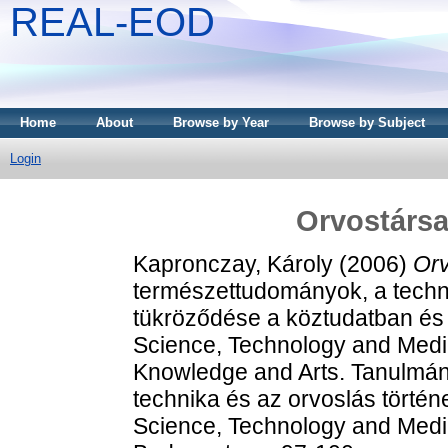
REAL-EOD
Home
About
Browse by Year
Browse by Subject
Login
Orvostársa
Kapronczay, Károly
(2006)
Orv
természettudományok, a techn
tükröződése a köztudatban és
Science, Technology and Medi
Knowledge and Arts. Tanulmá
technika és az orvoslás történe
Science, Technology and Med