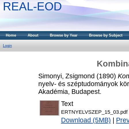
REAL-EOD
Home
About
Browse by Year
Browse by Subject
Login
Kombiná
Simonyi, Zsigmond
(1890)
Kom
nyelv- és széptudományok kör
Akadémia, Budapest.
Text
ERTNYELVSZEP_15_03.pdf
Download (5MB)
|
Pre