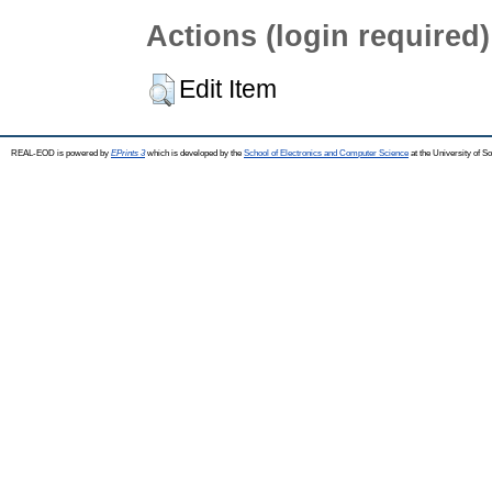
Actions (login required)
Edit Item
REAL-EOD is powered by
EPrints 3
which is developed by the
School of Electronics and Computer Science
at the University of 