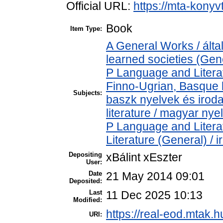
Official URL:
https://mta-konyv
Book
Item Type:
A General Works / ált
learned societies (Gen
P Language and Literat
Finno-Ugrian, Basque l
Subjects:
baszk nyelvek és iro
literature / magyar nye
P Language and Literat
Literature (General) / 
Depositing
xBálint xEszter
User:
Date
21 May 2014 09:01
Deposited:
Last
11 Dec 2025 10:13
Modified:
https://real-eod.mtak.h
URI: