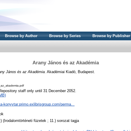
Browse by Author
Browse by Series
Browse by Publisher
Arany János és az Akadémia
any János és az Akadémia.
Akadémiai Kiadó, Budapest.
az_akademia.pdf
Repository staff only until 31 December 2052.
MB)
ta-konyvtar.primo.exlibrisgroup.com/perma...
ok
) (Irodalomtörténeti füzetek ; 11.) sorozat tagja