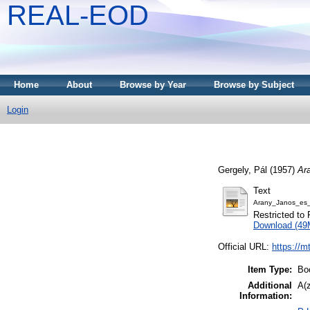
REAL-EOD
Home
About
Browse by Year
Browse by Subject
Login
Gergely, Pál
(1957)
Ar
Text
Arany_Janos_es_
Restricted to 
Download (49
Official URL:
https://m
Item Type:
Bo
Additional
A(z
Information: