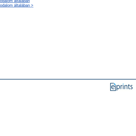
rodalom általában
rodalom általában >