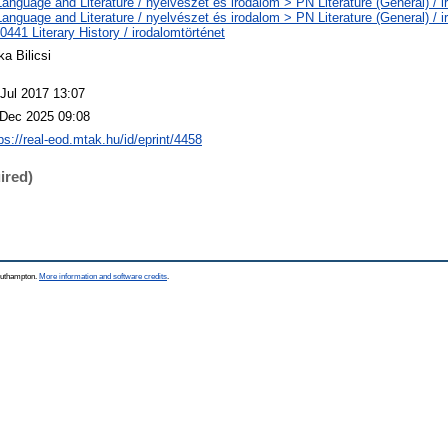
anguage and Literature / nyelvészet és irodalom > PN Literature (General) / i
anguage and Literature / nyelvészet és irodalom > PN Literature (General) / i
441 Literary History / irodalomtörténet
ka Bilicsi
 Jul 2017 13:07
 Dec 2025 09:08
ps://real-eod.mtak.hu/id/eprint/4458
ired)
Southampton.
More information and software credits
.