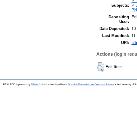
P L
Subjects:
P L
PN0
Depositing
Eri
User:
Date Deposited:
10
Last Modified:
11
URI:
htt
Actions (login requ
Edit Item
REAL-EOD is powered by
EPrints 3
which is developed by the
School of Electronics and Computer Science
at the University of 