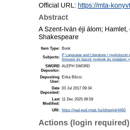
Official URL:
https://mta-konyv
Abstract
A Szent-Iván éji álom; Hamlet, d
Shakespeare
Item Type:
Book
P Language and Literature / nyelvészet 
Subjects:
finnugor és baszk nyelvek és irodalom >
SWORD
ALEPH SWORD
Depositor:
Depositing
Erika Bilicsi
User:
Date
03 Jul 2017 09:34
Deposited:
Last
11 Dec 2025 08:59
Modified:
URI:
https://real-eod.mtak.hu/id/eprint/4450
Actions (login required)