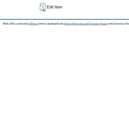
Edit Item
REAL-EOD is powered by
EPrints 3
which is developed by the
School of Electronics and Computer Science
at the University of 