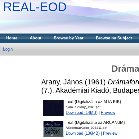
REAL-EOD
Home
About
Browse by Year
Browse by Subject
Login
Drámaf
Arany, János
(1961)
Drámaford
(7.). Akadémiai Kiadó, Budapes
Text (Digitalizálta az MTA KIK)
ajom07-Arany_1961.pdf
Download (14MB)
|
Preview
Text (Digitalizálta az ARCANUM)
AkademiaiKiado_003211.pdf
Download (136MB)
|
Preview