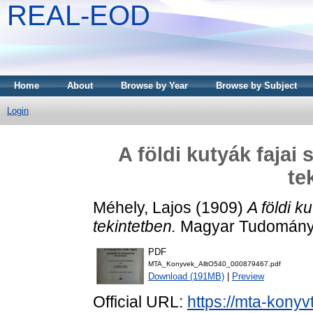
REAL-EOD
Home
About
Browse by Year
Browse by Subject
Login
A földi kutyák fajai
te
Méhely, Lajos
(1909)
A földi k
tekintetben.
Magyar Tudományo
PDF
MTA_Konyvek_AlltO540_000879467.pdf
Download (191MB)
|
Preview
Official URL:
https://mta-konyv