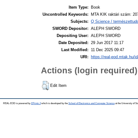
Item Type:
Book
Uncontrolled Keywords:
MTA KIK raktári szám: 20
Subjects:
Q Science / természettud
SWORD Depositor:
ALEPH SWORD
Depositing User:
ALEPH SWORD
Date Deposited:
29 Jun 2017 11:17
Last Modified:
11 Dec 2025 09:47
URI:
https://real-eod.mtak.hu/id
Actions (login required)
Edit Item
REAL-EOD is powered by
EPrints 3
which is developed by the
School of Electronics and Computer Science
at the University of 