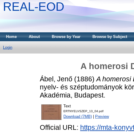
REAL-EOD
Home
About
Browse by Year
Browse by Subject
Login
A homerosi 
Ábel, Jenő
(1886)
A homerosi
nyelv- és széptudományok kör
Akadémia, Budapest.
Text
ERTNYELVSZEP_13_04.pdf
Download (7MB)
|
Preview
Official URL:
https://mta-konyv