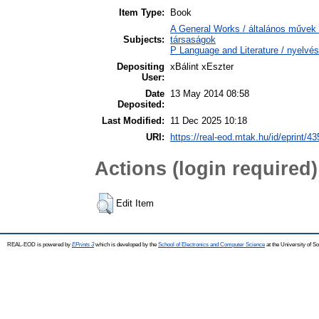
Item Type:
Book
A General Works / általános művek 
Subjects:
társaságok
P Language and Literature / nyelvés
Depositing
xBálint xEszter
User:
Date
13 May 2014 08:58
Deposited:
Last Modified:
11 Dec 2025 10:18
URI:
https://real-eod.mtak.hu/id/eprint/43
Actions (login required)
Edit Item
REAL-EOD is powered by
EPrints 3
which is developed by the
School of Electronics and Computer Science
at the University of 