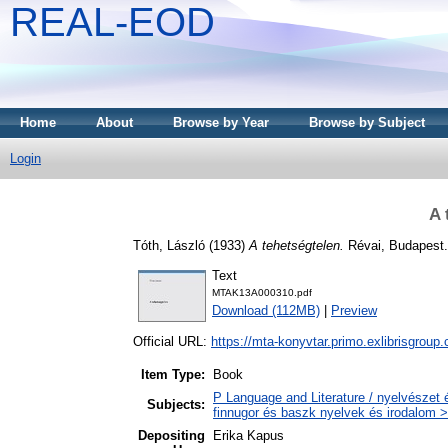
REAL-EOD
Home
About
Browse by Year
Browse by Subject
Login
A 
Tóth, László
(1933)
A tehetségtelen.
Révai, Budapest.
Text
MTAK13A000310.pdf
Download (112MB)
|
Preview
Official URL:
https://mta-konyvtar.primo.exlibrisgroup
Item Type:
Book
P Language and Literature / nyelvészet 
Subjects:
finnugor és baszk nyelvek és irodalom >
Depositing
Erika Kapus