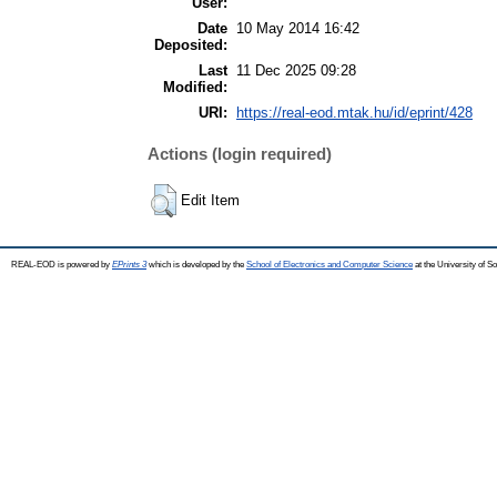
User:
Date
10 May 2014 16:42
Deposited:
Last
11 Dec 2025 09:28
Modified:
URI:
https://real-eod.mtak.hu/id/eprint/428
Actions (login required)
Edit Item
REAL-EOD is powered by
EPrints 3
which is developed by the
School of Electronics and Computer Science
at the University of 