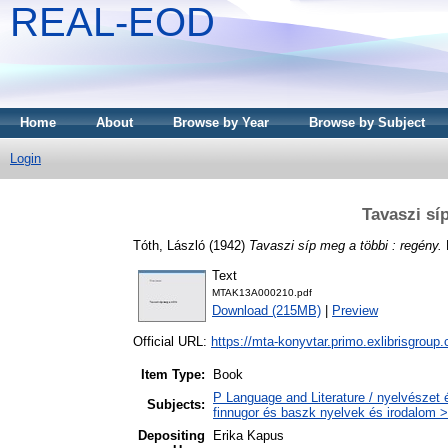
REAL-EOD
Home
About
Browse by Year
Browse by Subject
Login
Tavaszi sí
Tóth, László
(1942)
Tavaszi síp meg a többi : regény.
Text
MTAK13A000210.pdf
Download (215MB)
|
Preview
Official URL:
https://mta-konyvtar.primo.exlibrisgroup
Item Type:
Book
P Language and Literature / nyelvészet 
Subjects:
finnugor és baszk nyelvek és irodalom >
Depositing
Erika Kapus