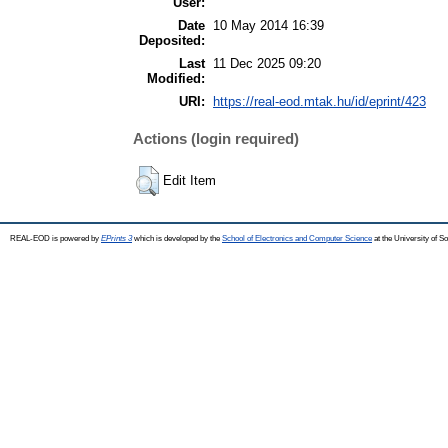
User:
Date
10 May 2014 16:39
Deposited:
Last
11 Dec 2025 09:20
Modified:
URI:
https://real-eod.mtak.hu/id/eprint/423
Actions (login required)
Edit Item
REAL-EOD is powered by
EPrints 3
which is developed by the
School of Electronics and Computer Science
at the University of 