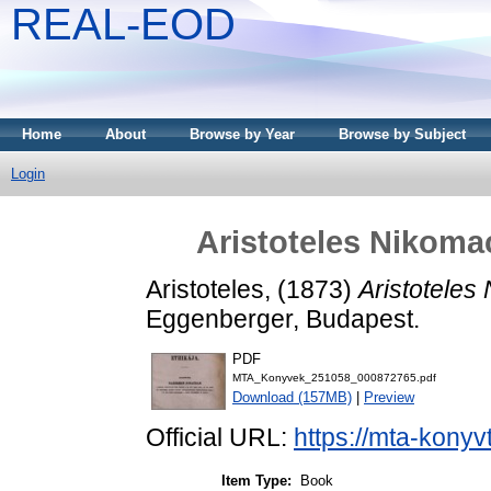
REAL-EOD
Home
About
Browse by Year
Browse by Subject
Login
Aristoteles Nikoma
Aristoteles,
(1873)
Aristoteles
Eggenberger, Budapest.
PDF
MTA_Konyvek_251058_000872765.pdf
Download (157MB)
|
Preview
Official URL:
https://mta-konyv
Item Type:
Book