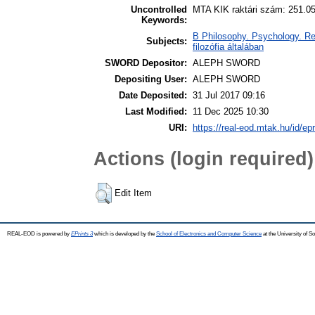
Uncontrolled
MTA KIK raktári szám: 251.0
Keywords:
B Philosophy. Psychology. Reli
Subjects:
filozófia általában
SWORD Depositor:
ALEPH SWORD
Depositing User:
ALEPH SWORD
Date Deposited:
31 Jul 2017 09:16
Last Modified:
11 Dec 2025 10:30
URI:
https://real-eod.mtak.hu/id/ep
Actions (login required)
Edit Item
REAL-EOD is powered by
EPrints 3
which is developed by the
School of Electronics and Computer Science
at the University of 