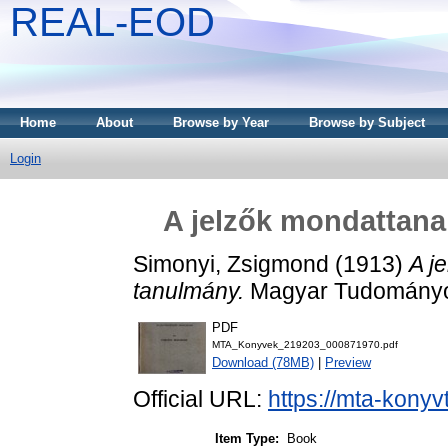
REAL-EOD
Home
About
Browse by Year
Browse by Subject
Login
A jelzők mondattana 
Simonyi, Zsigmond
(1913)
A j
tanulmány.
Magyar Tudományo
PDF
MTA_Konyvek_219203_000871970.pdf
Download (78MB)
|
Preview
Official URL:
https://mta-konyv
Item Type:
Book