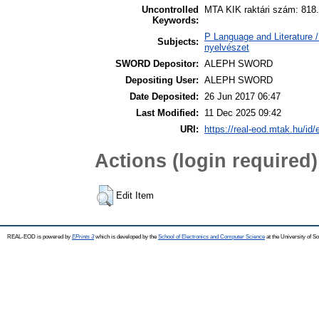
Uncontrolled
MTA KIK raktári szám: 818.
Keywords:
P Language and Literature / 
Subjects:
nyelvészet
SWORD Depositor:
ALEPH SWORD
Depositing User:
ALEPH SWORD
Date Deposited:
26 Jun 2017 06:47
Last Modified:
11 Dec 2025 09:42
URI:
https://real-eod.mtak.hu/id/
Actions (login required)
Edit Item
REAL-EOD is powered by
EPrints 3
which is developed by the
School of Electronics and Computer Science
at the University of 