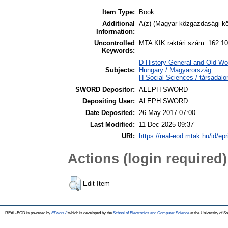
Item Type:
Book
Additional
A(z) (Magyar közgazdasági kön
Information:
Uncontrolled
MTA KIK raktári szám: 162.10
Keywords:
D History General and Old Wo
Subjects:
Hungary / Magyarország
H Social Sciences / társad
SWORD Depositor:
ALEPH SWORD
Depositing User:
ALEPH SWORD
Date Deposited:
26 May 2017 07:00
Last Modified:
11 Dec 2025 09:37
URI:
https://real-eod.mtak.hu/id/epr
Actions (login required)
Edit Item
REAL-EOD is powered by
EPrints 3
which is developed by the
School of Electronics and Computer Science
at the University of 