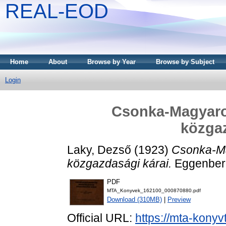
REAL-EOD
Home
About
Browse by Year
Browse by Subject
Login
Csonka-Magyaro
közgaz
Laky, Dezső
(1923)
Csonka-M
közgazdasági kárai.
Eggenberg
PDF
MTA_Konyvek_162100_000870880.pdf
Download (310MB)
|
Preview
Official URL:
https://mta-konyv