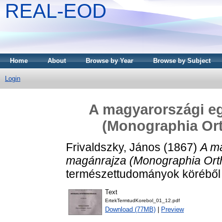
REAL-EOD
Home
About
Browse by Year
Browse by Subject
Login
A magyarországi e
(Monographia Or
Frivaldszky, János
(1867)
A m
magánrajza (Monographia Ort
természettudományok köréből (
Text
ErtekTermtudKorebol_01_12.pdf
Download (77MB)
|
Preview