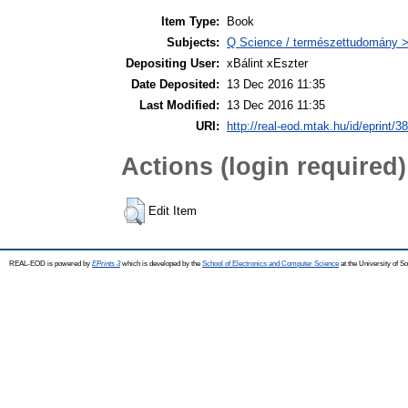
Item Type:
Book
Subjects:
Q Science / természettudomány > 
Depositing User:
xBálint xEszter
Date Deposited:
13 Dec 2016 11:35
Last Modified:
13 Dec 2016 11:35
URI:
http://real-eod.mtak.hu/id/eprint/3
Actions (login required)
Edit Item
REAL-EOD is powered by
EPrints 3
which is developed by the
School of Electronics and Computer Science
at the University of 