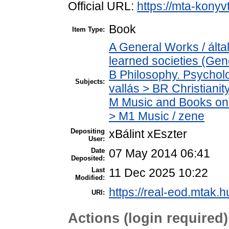
Official URL:
https://mta-konyv
Book
Item Type:
A General Works / ált
learned societies (Gen
B Philosophy. Psycholog
Subjects:
vallás > BR Christianit
M Music and Books on 
> M1 Music / zene
Depositing
xBálint xEszter
User:
Date
07 May 2014 06:41
Deposited:
Last
11 Dec 2025 10:22
Modified:
https://real-eod.mtak.h
URI:
Actions (login required)