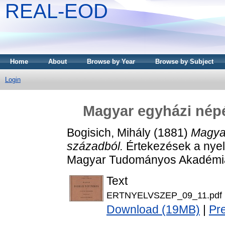
REAL-EOD
Home
About
Browse by Year
Browse by Subject
Login
Magyar egyházi népé
Bogisich, Mihály
(1881)
Magyar
századból.
Értekezések a nyel
Magyar Tudományos Akadémia
Text
ERTNYELVSZEP_09_11.pdf
Download (19MB)
|
Pr