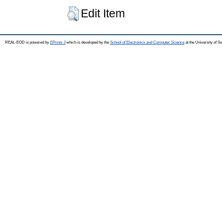
Edit Item
REAL-EOD is powered by
EPrints 3
which is developed by the
School of Electronics and Computer Science
at the University of 