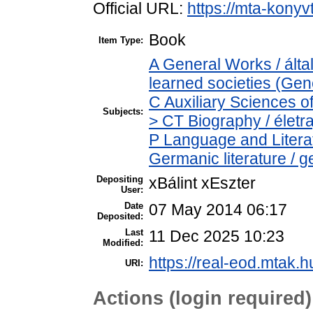
Official URL:
https://mta-konyv
Book
Item Type:
A General Works / ált
learned societies (Gen
C Auxiliary Sciences o
Subjects:
> CT Biography / életra
P Language and Literat
Germanic literature / 
Depositing
xBálint xEszter
User:
Date
07 May 2014 06:17
Deposited:
Last
11 Dec 2025 10:23
Modified:
https://real-eod.mtak.h
URI:
Actions (login required)