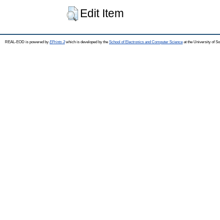
Edit Item
REAL-EOD is powered by
EPrints 3
which is developed by the
School of Electronics and Computer Science
at the University of 