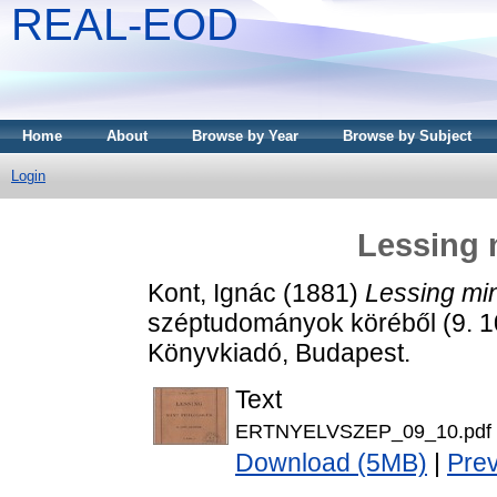
REAL-EOD
Home
About
Browse by Year
Browse by Subject
Login
Lessing 
Kont, Ignác
(1881)
Lessing min
széptudományok köréből (9. 
Könyvkiadó, Budapest.
Text
ERTNYELVSZEP_09_10.pdf
Download (5MB)
|
Pre