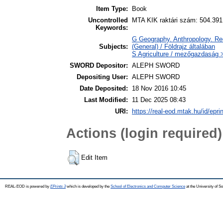
Item Type:
Book
Uncontrolled
MTA KIK raktári szám: 504.391
Keywords:
G Geography. Anthropology. Rec
Subjects:
(General) / Földrajz általában
S Agriculture / mezőgazdaság >
SWORD Depositor:
ALEPH SWORD
Depositing User:
ALEPH SWORD
Date Deposited:
18 Nov 2016 10:45
Last Modified:
11 Dec 2025 08:43
URI:
https://real-eod.mtak.hu/id/epri
Actions (login required)
Edit Item
REAL-EOD is powered by
EPrints 3
which is developed by the
School of Electronics and Computer Science
at the University of 