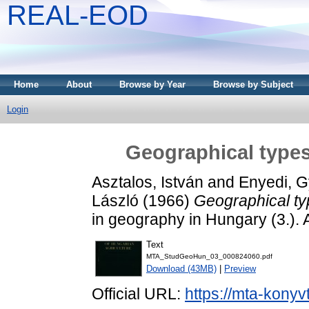
REAL-EOD
Home
About
Browse by Year
Browse by Subject
Login
Geographical types
Asztalos, István
and
Enyedi, 
László
(1966)
Geographical ty
in geography in Hungary (3.).
Text
MTA_StudGeoHun_03_000824060.pdf
Download (43MB)
|
Preview
Official URL:
https://mta-konyv