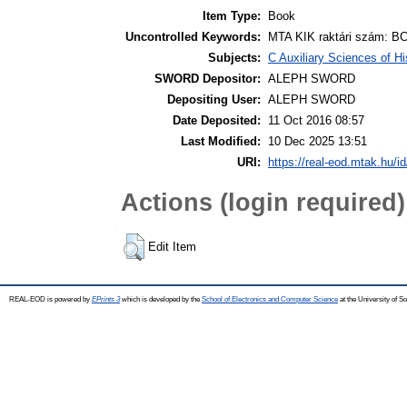
Item Type:
Book
Uncontrolled Keywords:
MTA KIK raktári szám: BC
Subjects:
C Auxiliary Sciences of H
SWORD Depositor:
ALEPH SWORD
Depositing User:
ALEPH SWORD
Date Deposited:
11 Oct 2016 08:57
Last Modified:
10 Dec 2025 13:51
URI:
https://real-eod.mtak.hu/id
Actions (login required)
Edit Item
REAL-EOD is powered by
EPrints 3
which is developed by the
School of Electronics and Computer Science
at the University of 