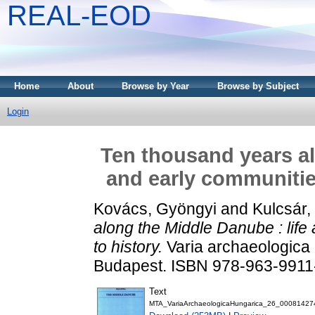
REAL-EOD
Home
About
Browse by Year
Browse by Subject
Login
Ten thousand years al
and early communities
Kovács, Gyöngyi
and
Kulcsár,
along the Middle Danube : life
to history.
Varia archaeologica 
Budapest. ISBN 978-963-9911
Text
MTA_VariaArchaeologicaHungarica_26_00081427