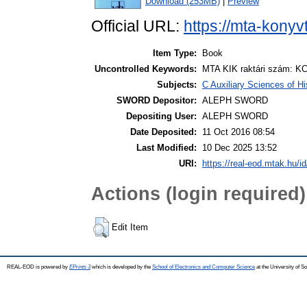
Download (253MB)
|
Preview
Official URL:
https://mta-konyv
Item Type:
Book
Uncontrolled Keywords:
MTA KIK raktári szám: KC
Subjects:
C Auxiliary Sciences of H
SWORD Depositor:
ALEPH SWORD
Depositing User:
ALEPH SWORD
Date Deposited:
11 Oct 2016 08:54
Last Modified:
10 Dec 2025 13:52
URI:
https://real-eod.mtak.hu/id
Actions (login required)
Edit Item
REAL-EOD is powered by
EPrints 3
which is developed by the
School of Electronics and Computer Science
at the University of 