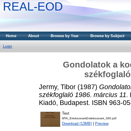
REAL-EOD
Home
About
Browse by Year
Browse by Subject
Login
Gondolatok a koe
székfoglaló
Jermy, Tibor
(1987)
Gondolatok
székfoglaló 1986. március 11.
Kiadó, Budapest. ISBN 963-0
Text
MTA_ErtekezesekEmlekezesek_060.pdf
Download (13MB)
|
Preview