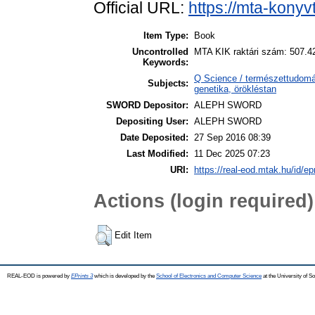
Official URL:
https://mta-konyv
Item Type:
Book
Uncontrolled
MTA KIK raktári szám: 507.4
Keywords:
Q Science / természettudomán
Subjects:
genetika, örökléstan
SWORD Depositor:
ALEPH SWORD
Depositing User:
ALEPH SWORD
Date Deposited:
27 Sep 2016 08:39
Last Modified:
11 Dec 2025 07:23
URI:
https://real-eod.mtak.hu/id/ep
Actions (login required)
Edit Item
REAL-EOD is powered by
EPrints 3
which is developed by the
School of Electronics and Computer Science
at the University of 