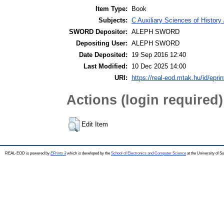
Item Type:
Book
Subjects:
C Auxiliary Sciences of Histor
SWORD Depositor:
ALEPH SWORD
Depositing User:
ALEPH SWORD
Date Deposited:
19 Sep 2016 12:40
Last Modified:
10 Dec 2025 14:00
URI:
https://real-eod.mtak.hu/id/epri
Actions (login required)
Edit Item
REAL-EOD is powered by
EPrints 3
which is developed by the
School of Electronics and Computer Science
at the University of 