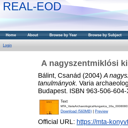
REAL-EOD
Home
About
Browse by Year
Browse by Subject
Login
A nagyszentmiklósi ki
Bálint, Csanád
(2004)
A nagysz
tanulmányok.
Varia archaeolog
Budapest. ISBN 963-506-604-
Text
MTA_VariaArchaeologicaHungarica_16a_0008080
Download (560MB)
|
Preview
Official URL:
https://mta-konyv