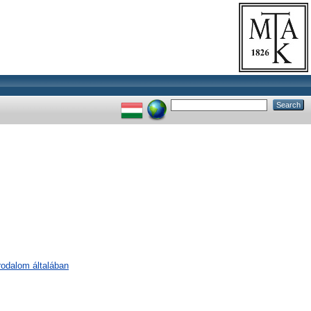
irodalom általában