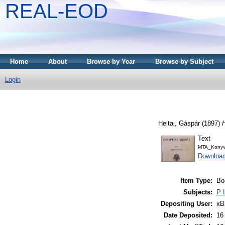
REAL-EOD
Home
About
Browse by Year
Browse by Subject
Login
Heltai, Gáspár
(1897)
Text
MTA_Konyv
Downloa
Item Type:
Bo
Subjects:
P 
Depositing User:
xB
Date Deposited:
16