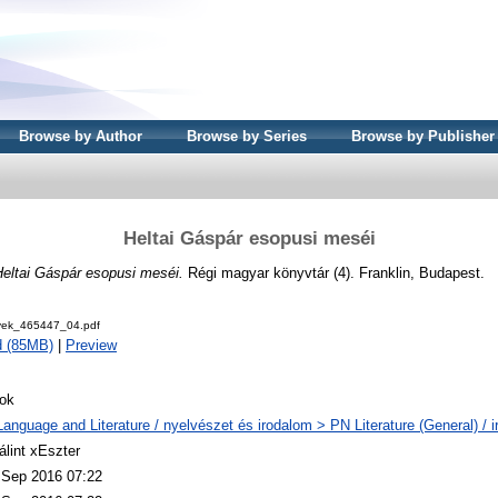
Browse by Author
Browse by Series
Browse by Publisher
Heltai Gáspár esopusi meséi
Heltai Gáspár esopusi meséi.
Régi magyar könyvtár (4). Franklin, Budapest.
ek_465447_04.pdf
d (85MB)
|
Preview
ok
Language and Literature / nyelvészet és irodalom > PN Literature (General) / 
álint xEszter
 Sep 2016 07:22