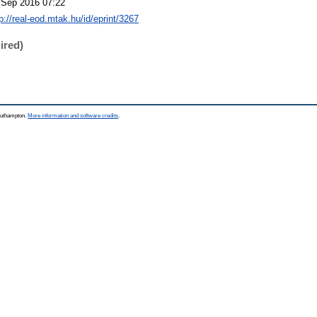
 Sep 2016 07:22
p://real-eod.mtak.hu/id/eprint/3267
ired)
Southampton.
More information and software credits
.