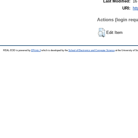
Last Modified:
16
URI:
htt
Actions (login requ
Edit Item
REAL-EOD is powered by
EPrints 3
which is developed by the
School of Electronics and Computer Science
at the University of 