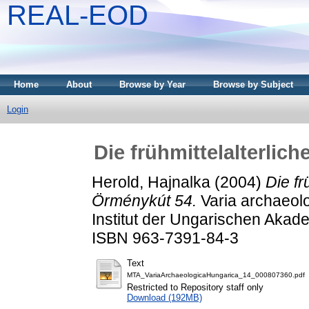
REAL-EOD
Home
About
Browse by Year
Browse by Subject
Login
Die frühmittelalterlic
Herold, Hajnalka
(2004)
Die fr
Örménykút 54.
Varia archaeolo
Institut der Ungarischen Akad
ISBN 963-7391-84-3
Text
MTA_VariaArchaeologicaHungarica_14_000807360.pdf
Restricted to Repository staff only
Download (192MB)