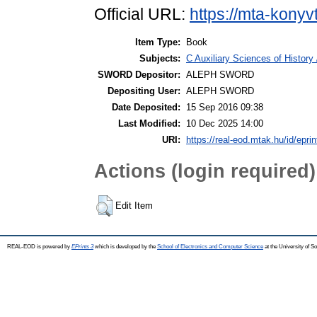
Official URL:
https://mta-konyv
Item Type:
Book
Subjects:
C Auxiliary Sciences of Histor
SWORD Depositor:
ALEPH SWORD
Depositing User:
ALEPH SWORD
Date Deposited:
15 Sep 2016 09:38
Last Modified:
10 Dec 2025 14:00
URI:
https://real-eod.mtak.hu/id/epri
Actions (login required)
Edit Item
REAL-EOD is powered by
EPrints 3
which is developed by the
School of Electronics and Computer Science
at the University of 