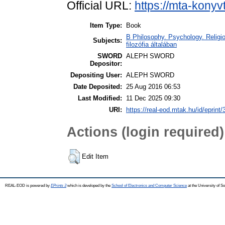
Official URL:
https://mta-konyv
Item Type:
Book
B Philosophy. Psychology. Religion
Subjects:
filozófia általában
SWORD
ALEPH SWORD
Depositor:
Depositing User:
ALEPH SWORD
Date Deposited:
25 Aug 2016 06:53
Last Modified:
11 Dec 2025 09:30
URI:
https://real-eod.mtak.hu/id/eprint
Actions (login required)
Edit Item
REAL-EOD is powered by
EPrints 3
which is developed by the
School of Electronics and Computer Science
at the University of 