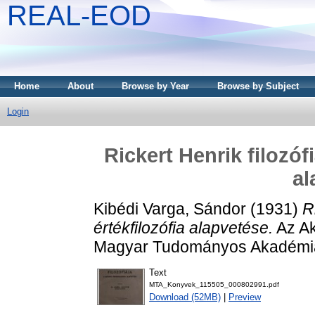
REAL-EOD
Home
About
Browse by Year
Browse by Subject
Login
Rickert Henrik filozóf
al
Kibédi Varga, Sándor
(1931)
R
értékfilozófia alapvetése.
Az Ak
Magyar Tudományos Akadémia
Text
MTA_Konyvek_115505_000802991.pdf
Download (52MB)
|
Preview