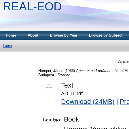
REAL-EOD
Home
About
Browse by Year
Browse by Subject
Login
Apác
Herepei, János
(1966)
Apáczai és kortársai.
József At
Budapest ; Szeged.
Text
AD_II.pdf
Download (24MB)
|
Pr
Book
Item Type: