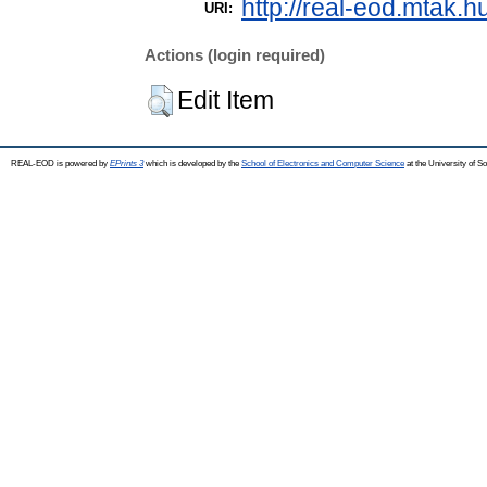
http://real-eod.mtak.h
URI:
Actions (login required)
Edit Item
REAL-EOD is powered by
EPrints 3
which is developed by the
School of Electronics and Computer Science
at the University of 