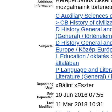
Herepei János cikkei A
Additional
Information:
mozgalmaink történetéh
C Auxiliary Sciences 
> CB History of civili
D History General and
(General) / történelem
D History General and
Subjects:
Europe / Közép-Euró
L Education / oktatás 
általában
P Language and Litera
Literature (General) /
Depositing
xBálint xEszter
User:
Date
10 Jun 2016 07:55
Deposited:
Last
11 Mar 2018 10:31
Modified: