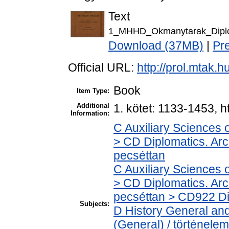
Text
1_MHHD_Okmanytarak_Diplo
Download (37MB)
|
Pr
Official URL:
http://prol.mtak.
Book
Item Type:
Additional
1. kötet: 1133-1453, h
Information:
C Auxiliary Sciences 
> CD Diplomatics. Arch
pecséttan
C Auxiliary Sciences 
> CD Diplomatics. Arch
pecséttan > CD922 Dip
Subjects:
D History General and
(General) / történelem