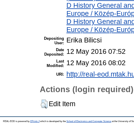
D History General and
Europe / Közép-Euró
D History General and
Europe / Közép-Euró
Depositing
Erika Bilicsi
User:
Date
12 May 2016 07:52
Deposited:
Last
12 May 2016 08:02
Modified:
http://real-eod.mtak.h
URI:
Actions (login required)
Edit Item
REAL-EOD is powered by
EPrints 3
which is developed by the
School of Electronics and Computer Science
at the University of 