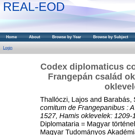
REAL-EOD
Home
About
Browse by Year
Browse by Subject
Login
Codex diplomaticus c
Frangepán család okl
oklevel
Thallóczi, Lajos
and
Barabás,
comitum de Frangepanibus : A
1527, Hamis oklevelek: 1209-
Diplomataria = Magyar történe
Magyar Tudományos Akadémia