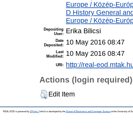
Europe / Közép-Euró
D History General and
Europe / Közép-Euró
Depositing
Erika Bilicsi
User:
Date
10 May 2016 08:47
Deposited:
Last
10 May 2016 08:47
Modified:
http://real-eod.mtak.h
URI:
Actions (login required)
Edit Item
REAL-EOD is powered by
EPrints 3
which is developed by the
School of Electronics and Computer Science
at the University of 