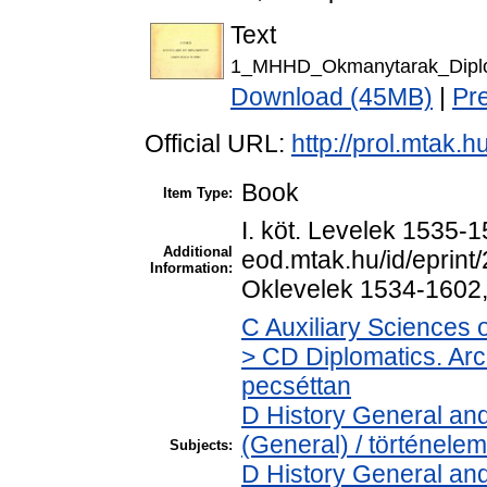
Text
1_MHHD_Okmanytarak_Diplo
Download (45MB)
|
Pr
Official URL:
http://prol.mtak.
Book
Item Type:
I. köt. Levelek 1535-15
Additional
eod.mtak.hu/id/eprint/
Information:
Oklevelek 1534-1602,
C Auxiliary Sciences 
> CD Diplomatics. Arch
pecséttan
D History General and
(General) / történelem
Subjects:
D History General and