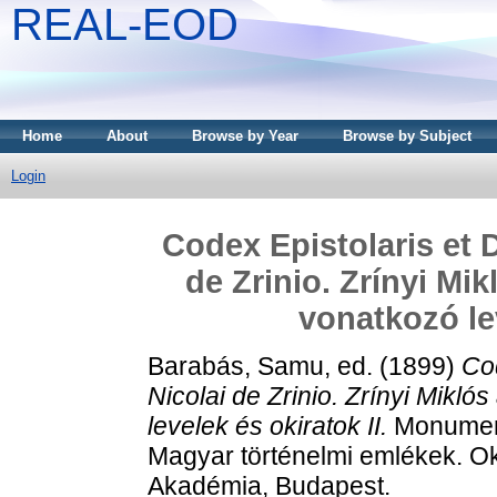
REAL-EOD
Home
About
Browse by Year
Browse by Subject
Login
Codex Epistolaris et 
de Zrinio. Zrínyi Mik
vonatkozó lev
Barabás, Samu
, ed. (1899)
Cod
Nicolai de Zrinio. Zrínyi Mikló
levelek és okiratok II.
Monument
Magyar történelmi emlékek. 
Akadémia, Budapest.