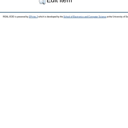
REAL-EOD is powered by
EPrints 3
which is developed by the
School of Electronics and Computer Science
at the University of 