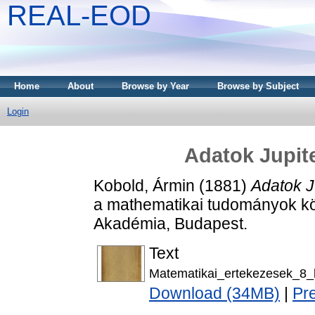
REAL-EOD
Home
About
Browse by Year
Browse by Subject
Login
Adatok Jupite
Kobold, Ármin
(1881)
Adatok J
a mathematikai tudományok kö
Akadémia, Budapest.
Text
Matematikai_ertekezesek_8_
Download (34MB)
|
Pr