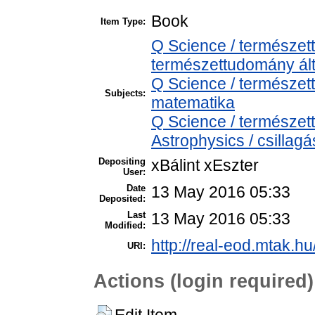
Book
Item Type:
Q Science / természet
természettudomány ál
Q Science / természe
Subjects:
matematika
Q Science / természe
Astrophysics / csillagá
Depositing
xBálint xEszter
User:
Date
13 May 2016 05:33
Deposited:
Last
13 May 2016 05:33
Modified:
http://real-eod.mtak.hu
URI:
Actions (login required)
Edit Item