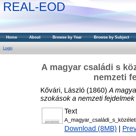
REAL-EOD
Home
About
Browse by Year
Browse by Subject
Login
A magyar családi s köz
nemzeti f
Kővári, László
(1860)
A magyar
szokások a nemzeti fejdelmek 
Text
A_magyar_családi_s_közéleti
Download (8MB)
|
Pre