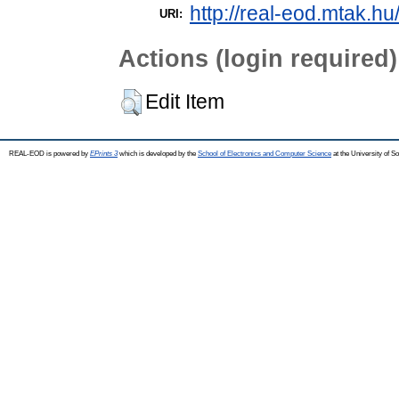
http://real-eod.mtak.hu
URI:
Actions (login required)
Edit Item
REAL-EOD is powered by
EPrints 3
which is developed by the
School of Electronics and Computer Science
at the University of 