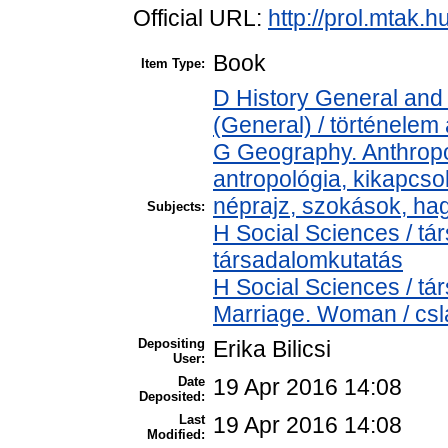
Official URL:
http://prol.mtak.
Book
Item Type:
D History General and 
(General) / történelem 
G Geography. Anthropol
antropológia, kikapcs
néprajz, szokások, h
Subjects:
H Social Sciences / t
társadalomkutatás
H Social Sciences / t
Marriage. Woman / cslá
Depositing
Erika Bilicsi
User:
Date
19 Apr 2016 14:08
Deposited:
Last
19 Apr 2016 14:08
Modified: