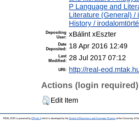
P Language and Litera
Literature (General) /
History / irodalomtört
Depositing
xBálint xEszter
User:
Date
18 Apr 2016 12:49
Deposited:
Last
28 Jul 2017 07:12
Modified:
http://real-eod.mtak.h
URI:
Actions (login required)
Edit Item
REAL-EOD is powered by
EPrints 3
which is developed by the
School of Electronics and Computer Science
at the University of 