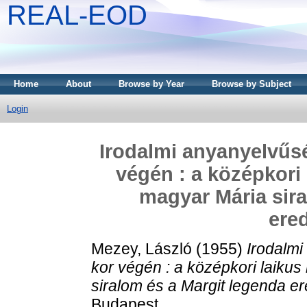
REAL-EOD
Home
About
Browse by Year
Browse by Subject
Login
Irodalmi anyanyelvűs
végén : a középkori
magyar Mária sira
ere
Mezey, László
(1955)
Irodalmi
kor végén : a középkori laiku
siralom és a Margit legenda e
Budapest.