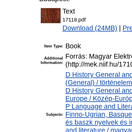
Text
17118.pdf
Download (24MB)
|
Pr
Book
Item Type:
Forrás: Magyar Elekt
Additional
Information:
(http://mek.niif.hu/17
D History General and
(General) / történelem
D History General and
Europe / Közép-Euró
P Language and Litera
Finno-Ugrian, Basque 
Subjects:
és baszk nyelvek és 
and literature / magya