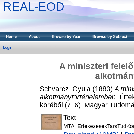
REAL-EOD
Home
About
Browse by Year
Browse by Subject
Login
A miniszteri felel
alkotmán
Schvarcz, Gyula
(1883)
A mini
alkotmánytörténelemben.
Érte
köréből (7. 6). Magyar Tudom
Text
MTA_ErtekezesekTarsTudKor