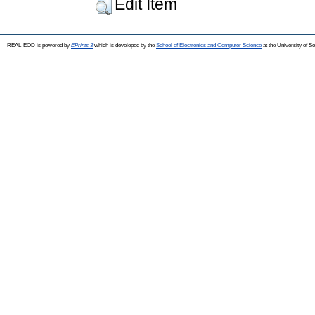
Edit Item
REAL-EOD is powered by
EPrints 3
which is developed by the
School of Electronics and Computer Science
at the University of 