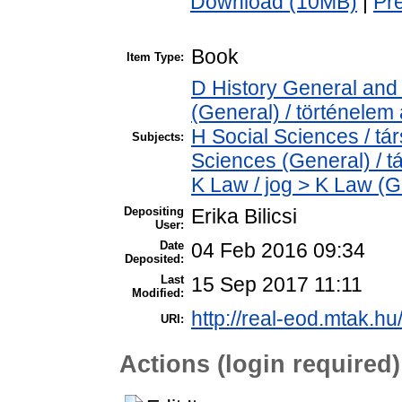
Download (10MB)
|
Pr
Book
Item Type:
D History General and 
(General) / történelem 
H Social Sciences / t
Subjects:
Sciences (General) / 
K Law / jog > K Law (G
Depositing
Erika Bilicsi
User:
Date
04 Feb 2016 09:34
Deposited:
Last
15 Sep 2017 11:11
Modified:
http://real-eod.mtak.hu
URI:
Actions (login required)