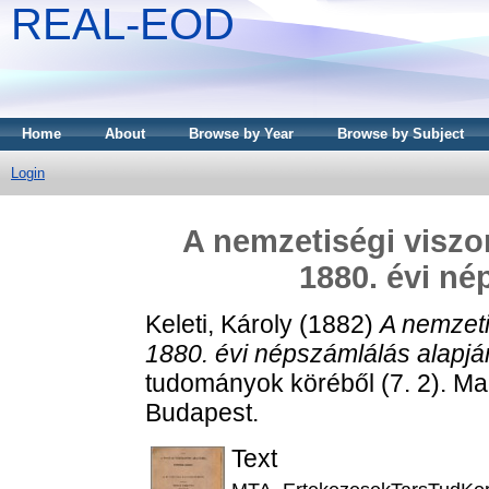
REAL-EOD
Home
About
Browse by Year
Browse by Subject
Login
A nemzetiségi visz
1880. évi né
Keleti, Károly
(1882)
A nemzet
1880. évi népszámlálás alapjá
tudományok köréből (7. 2). 
Budapest.
Text