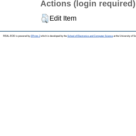
Actions (login required)
Edit Item
REAL-EOD is powered by
EPrints 3
which is developed by the
School of Electronics and Computer Science
at the University of 