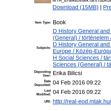
MTA_ErtekezesekTarsTudKor
Download (15MB)
|
Pr
Book
Item Type:
D History General and 
(General) / történelem 
D History General and
Subjects:
Europe / Közép-Európ
H Social Sciences / t
Sciences (General) / 
Depositing
Erika Bilicsi
User:
Date
04 Feb 2016 09:22
Deposited:
Last
04 Feb 2016 09:22
Modified:
http://real-eod.mtak.hu
URI: