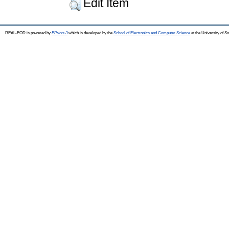
Edit Item
REAL-EOD is powered by
EPrints 3
which is developed by the
School of Electronics and Computer Science
at the University of 