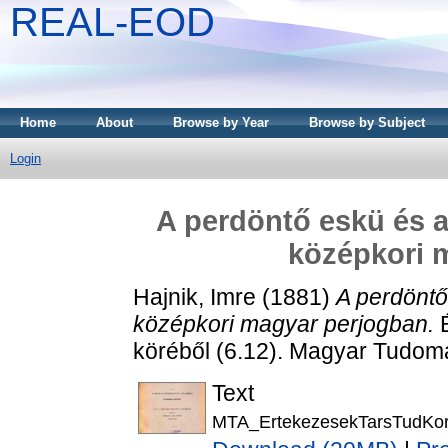
REAL-EOD
Home
About
Browse by Year
Browse by Subject
Login
A perdöntő eskü és a
középkori 
Hajnik, Imre
(1881)
A perdöntő
középkori magyar perjogban.
É
köréből (6.12). Magyar Tudo
Text
MTA_ErtekezesekTarsTudKor