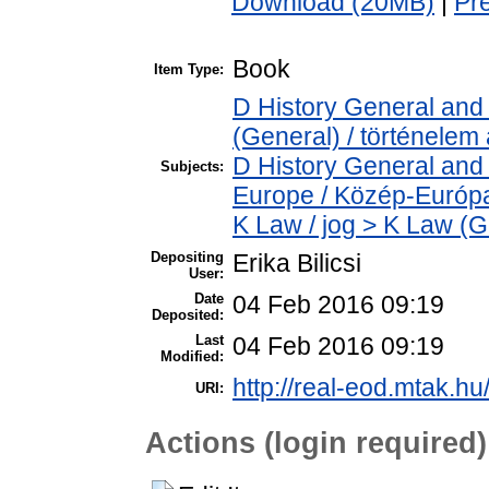
Download (20MB)
|
Pr
Book
Item Type:
D History General and 
(General) / történelem 
D History General and
Subjects:
Europe / Közép-Európ
K Law / jog > K Law (G
Depositing
Erika Bilicsi
User:
Date
04 Feb 2016 09:19
Deposited:
Last
04 Feb 2016 09:19
Modified:
http://real-eod.mtak.hu
URI:
Actions (login required)