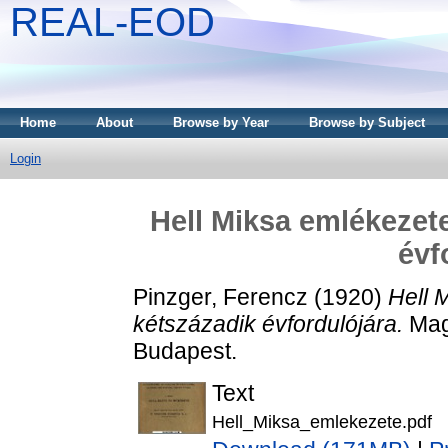
REAL-EOD
Home
About
Browse by Year
Browse by Subject
Login
Hell Miksa emlékezete
évf
Pinzger, Ferencz
(1920)
Hell 
kétszázadik évfordulójára.
Mag
Budapest.
Text
Hell_Miksa_emlekezete.pdf