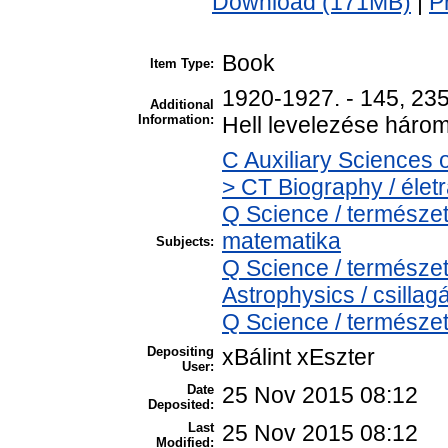
Download (171MB)
|
P
Book
Item Type:
1920-1927. - 145, 235,
Additional
Information:
Hell levelezése három
C Auxiliary Sciences 
> CT Biography / életr
Q Science / természe
matematika
Subjects:
Q Science / természe
Astrophysics / csillagá
Q Science / természet
Depositing
xBálint xEszter
User:
Date
25 Nov 2015 08:12
Deposited:
Last
25 Nov 2015 08:12
Modified: