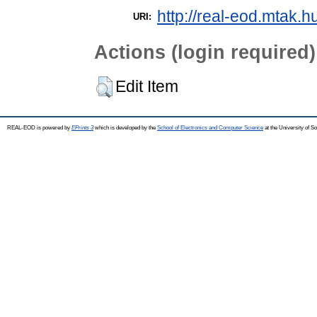
http://real-eod.mtak.h
URI:
Actions (login required)
Edit Item
REAL-EOD is powered by
EPrints 3
which is developed by the
School of Electronics and Computer Science
at the University of 