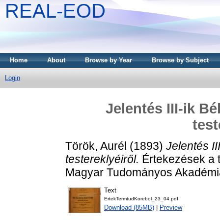
REAL-EOD
Home
About
Browse by Year
Browse by Subject
Login
Jelentés III-ik B
test
Török, Aurél
(1893)
Jelentés II
testereklyéiről.
Értekezések a 
Magyar Tudományos Akadémia
Text
ErtekTermtudKorebol_23_04.pdf
Download (85MB)
|
Preview