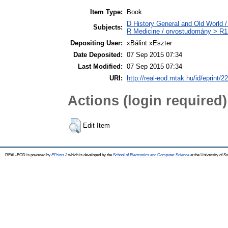
Item Type:
Book
D History General and Old World / 
Subjects:
R Medicine / orvostudomány > R1 
Depositing User:
xBálint xEszter
Date Deposited:
07 Sep 2015 07:34
Last Modified:
07 Sep 2015 07:34
URI:
http://real-eod.mtak.hu/id/eprint/2
Actions (login required)
Edit Item
REAL-EOD is powered by
EPrints 3
which is developed by the
School of Electronics and Computer Science
at the University of 